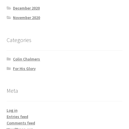
December 2020
November 2020
Categories
Colin Chalmers
For His Glory
Meta
Log in
Entries feed
Comments feed