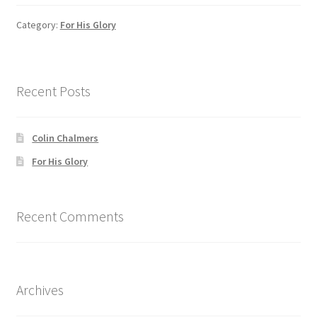
Category:
For His Glory
Recent Posts
Colin Chalmers
For His Glory
Recent Comments
Archives