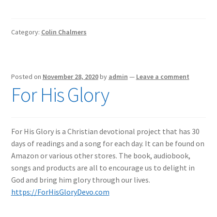
Category:
Colin Chalmers
Posted on
November 28, 2020
by
admin
—
Leave a comment
For His Glory
For His Glory is a Christian devotional project that has 30
days of readings and a song for each day. It can be found on
Amazon or various other stores. The book, audiobook,
songs and products are all to encourage us to delight in
God and bring him glory through our lives.
https://ForHisGloryDevo.com