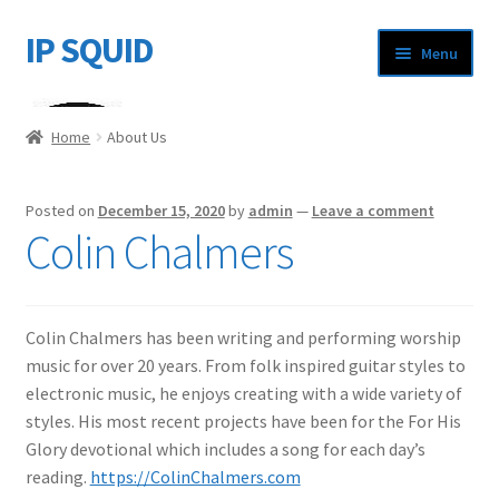
IP SQUID
Skip
Skip
Menu
to
to
navigation
content
Home
Home
About Us
About Us
Posted on
December 15, 2020
by
admin
—
Leave a comment
Cart
Colin Chalmers
Checkout
Colin Chalmers has been writing and performing worship
My account
music for over 20 years. From folk inspired guitar styles to
electronic music, he enjoys creating with a wide variety of
styles. His most recent projects have been for the For His
Glory devotional which includes a song for each day’s
reading.
https://ColinChalmers.com