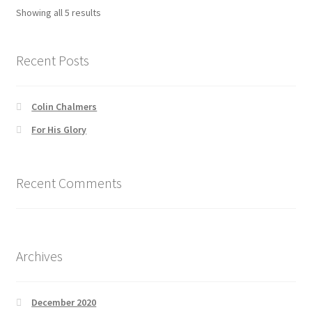
options
Showing all 5 results
may
be
chosen
Recent Posts
on
the
Colin Chalmers
product
page
For His Glory
Recent Comments
Archives
December 2020