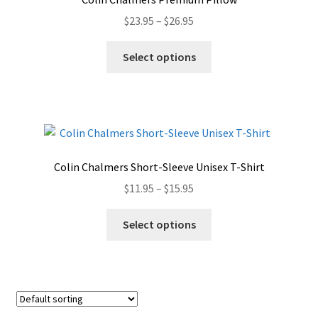
may
Price
$
23.95
–
$
26.95
be
range:
chosen
This
$23.95
Select options
on
product
through
the
has
$26.95
product
multiple
page
variants.
The
options
Colin Chalmers Short-Sleeve Unisex T-Shirt
may
Price
$
11.95
–
$
15.95
be
range:
chosen
This
$11.95
Select options
on
product
through
the
has
$15.95
product
multiple
page
variants.
The