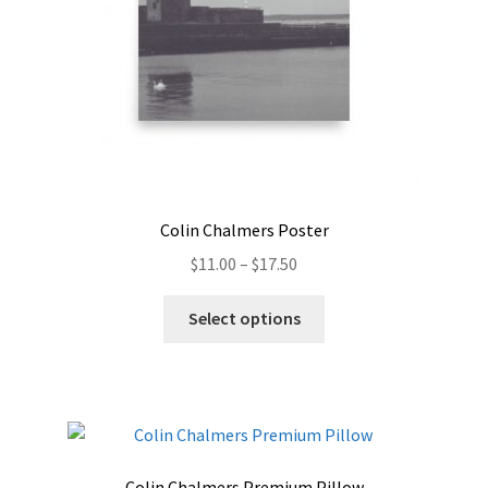
the
product
page
Colin Chalmers Poster
Price
$
11.00
–
$
17.50
range:
This
$11.00
Select options
product
through
has
$17.50
multiple
variants.
The
options
Colin Chalmers Premium Pillow