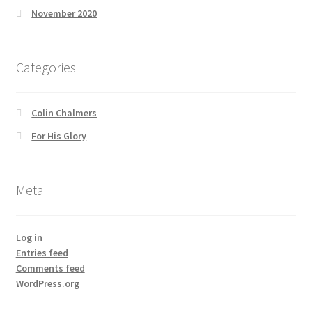
November 2020
Categories
Colin Chalmers
For His Glory
Meta
Log in
Entries feed
Comments feed
WordPress.org