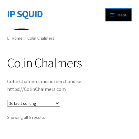
IP SQUID
Skip
Skip
Menu
to
to
navigation
content
Home
Home
Colin Chalmers
About Us
Colin Chalmers
Cart
Checkout
Colin Chalmers music merchandise.
https://ColinChalmers.com
My account
Showing all 5 results