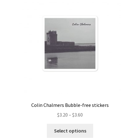
Colin Chalmers Bubble-free stickers
Price
$
3.20
–
$
3.60
range:
This
$3.20
Select options
product
through