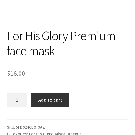
For His Glory Premium
face mask
$
16.00
For
Add to cart
His
Glory
Premium
face
SKU:
5FD024CD0F3A2
Categories:
For His Glory
,
Miscellaneous
mask