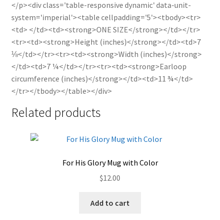
</p><div class='table-responsive dynamic' data-unit-
system='imperial'><table cellpadding='5'><tbody><tr>
<td> </td><td><strong>ONE SIZE</strong></td></tr>
<tr><td><strong>Height (inches)</strong></td><td>7
⅛</td></tr><tr><td><strong>Width (inches)</strong>
</td><td>7 ¼</td></tr><tr><td><strong>Earloop
circumference (inches)</strong></td><td>11 ¾</td>
</tr></tbody></table></div>
Related products
For His Glory Mug with Color
$
12.00
Add to cart