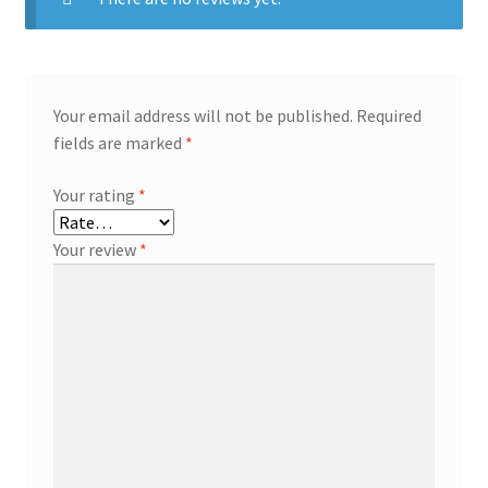
Your email address will not be published.
Required
fields are marked
*
Your rating
*
Your review
*