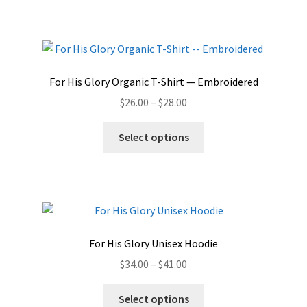
For His Glory Organic T-Shirt — Embroidered
Price
$
26.00
–
$
28.00
range:
This
$26.00
Select options
product
through
has
$28.00
multiple
variants.
The
options
For His Glory Unisex Hoodie
may
Price
$
34.00
–
$
41.00
be
range:
chosen
This
$34.00
Select options
on