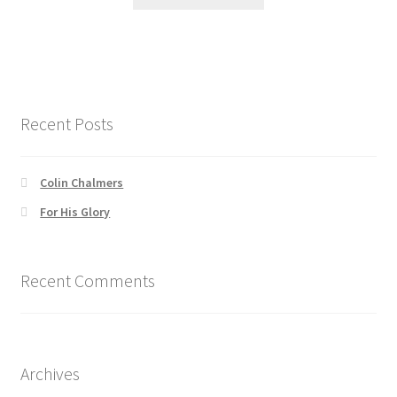
product
through
the
has
$41.00
product
multiple
page
variants.
The
options
Recent Posts
may
be
chosen
Colin Chalmers
on
For His Glory
the
product
page
Recent Comments
Archives