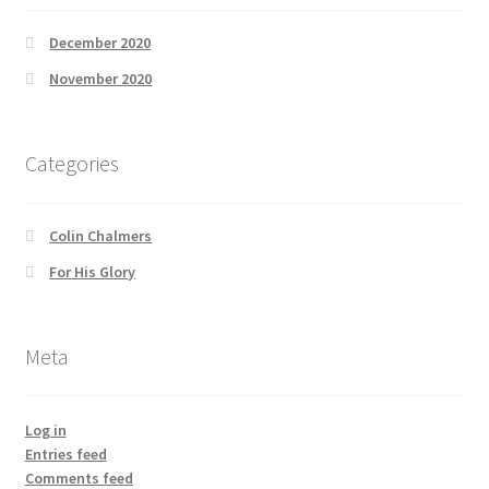
December 2020
November 2020
Categories
Colin Chalmers
For His Glory
Meta
Log in
Entries feed
Comments feed