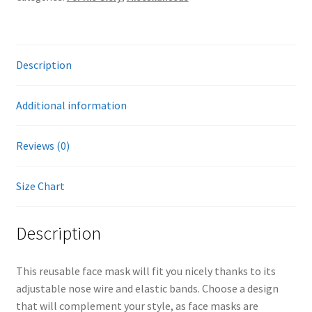
quantity
Description
Additional information
Reviews (0)
Size Chart
Description
This reusable face mask will fit you nicely thanks to its
adjustable nose wire and elastic bands. Choose a design
that will complement your style, as face masks are