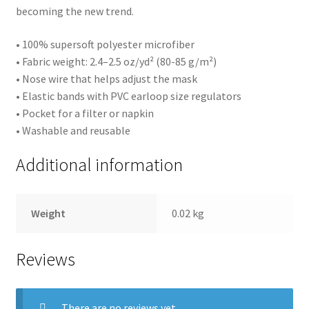
becoming the new trend.
• 100% supersoft polyester microfiber
• Fabric weight: 2.4–2.5 oz/yd² (80-85 g/m²)
• Nose wire that helps adjust the mask
• Elastic bands with PVC earloop size regulators
• Pocket for a filter or napkin
• Washable and reusable
Additional information
Weight
0.02 kg
Reviews
There are no reviews yet.