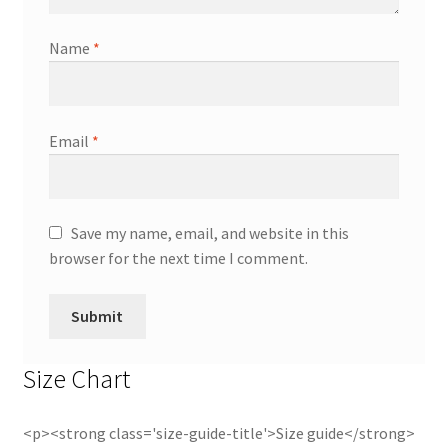
Name
*
Email
*
Save my name, email, and website in this
browser for the next time I comment.
Size Chart
<p><strong class='size-guide-title'>Size guide</strong>